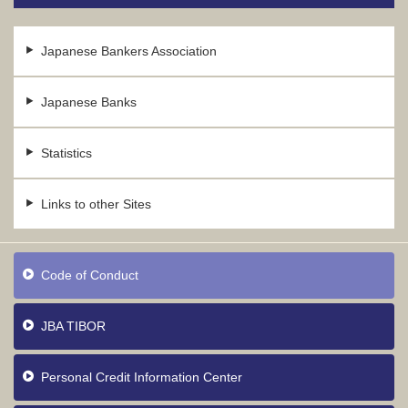
Japanese Bankers Association
Japanese Banks
Statistics
Links to other Sites
Code of Conduct
JBA TIBOR
Personal Credit Information Center