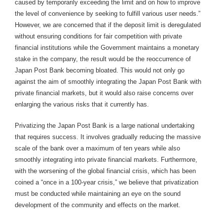
caused by temporarily exceeding the limit and on how to improve
the level of convenience by seeking to fulfill various user needs.”
However, we are concerned that if the deposit limit is deregulated
without ensuring conditions for fair competition with private
financial institutions while the Government maintains a monetary
stake in the company, the result would be the reoccurrence of
Japan Post Bank becoming bloated. This would not only go
against the aim of smoothly integrating the Japan Post Bank with
private financial markets, but it would also raise concerns over
enlarging the various risks that it currently has.
Privatizing the Japan Post Bank is a large national undertaking
that requires success. It involves gradually reducing the massive
scale of the bank over a maximum of ten years while also
smoothly integrating into private financial markets. Furthermore,
with the worsening of the global financial crisis, which has been
coined a “once in a 100-year crisis,” we believe that privatization
must be conducted while maintaining an eye on the sound
development of the community and effects on the market.