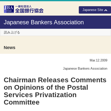
Skip to Content
Japanese Site
Japanese Bankers Association
読み上げる
News
Mar.12.2009
Japanese Bankers Association
Chairman Releases Comments
on Opinions of the Postal
Services Privatization
Committee