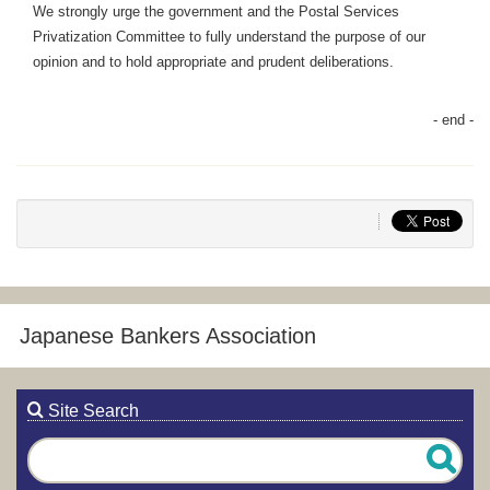
We strongly urge the government and the Postal Services
Privatization Committee to fully understand the purpose of our
opinion and to hold appropriate and prudent deliberations.
Japanese Bankers Association
Site Search