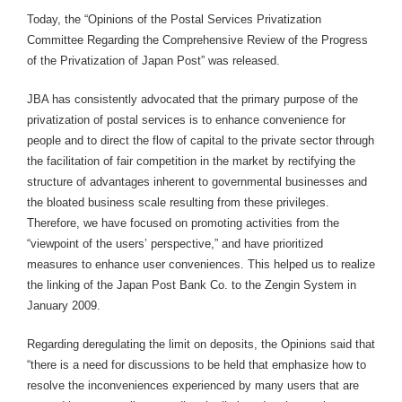
Today, the “Opinions of the Postal Services Privatization
Committee Regarding the Comprehensive Review of the Progress
of the Privatization of Japan Post” was released.
JBA has consistently advocated that the primary purpose of the
privatization of postal services is to enhance convenience for
people and to direct the flow of capital to the private sector through
the facilitation of fair competition in the market by rectifying the
structure of advantages inherent to governmental businesses and
the bloated business scale resulting from these privileges.
Therefore, we have focused on promoting activities from the
“viewpoint of the users’ perspective,” and have prioritized
measures to enhance user conveniences. This helped us to realize
the linking of the Japan Post Bank Co. to the Zengin System in
January 2009.
Regarding deregulating the limit on deposits, the Opinions said that
“there is a need for discussions to be held that emphasize how to
resolve the inconveniences experienced by many users that are