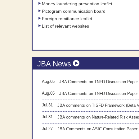
Money laundering prevention leaflet
Pictogram communication board
Foreign remittance leaflet
List of relevant websites
JBA News
Aug.05
JBA Comments on TNFD Discussion Paper 
Aug.05
JBA Comments on TNFD Discussion Paper
Jul.31
JBA comments on TISFD Framework (Beta 
Jul.31
JBA comments on Nature-Related Risk As
Jul.27
JBA Comments on ASIC Consultation Paper: