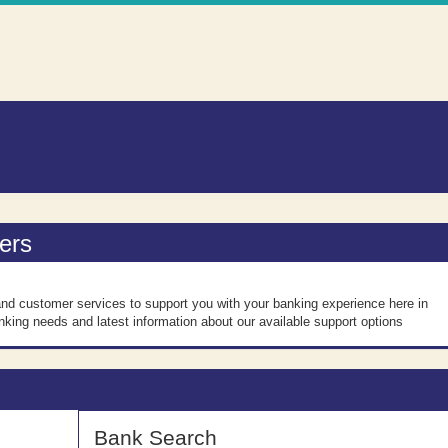
n
ers
nd customer services to support you with your banking experience here in
nking needs and latest information about our available support options
Bank Search