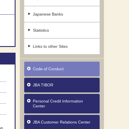
Japanese Banks
Statistics
Links to other Sites
Code of Conduct
JBA TIBOR
Personal Credit Information
Center
JBA Customer Relations Center
ws