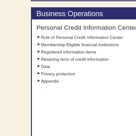
Business Operations
Personal Credit Information Cente
Role of Personal Credit Information Center
Membership-Eligible financial institutions
Registered information items
Retaining term of credit information
Data
Privacy protection
Appendix