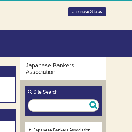
Japanese Site
Japanese Bankers
Association
Site Search
Japanese Bankers Association