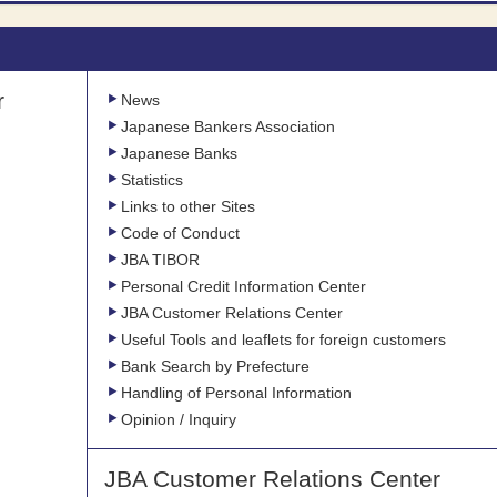
r
News
Japanese Bankers Association
Japanese Banks
Statistics
Links to other Sites
Code of Conduct
JBA TIBOR
Personal Credit Information Center
JBA Customer Relations Center
Useful Tools and leaflets for foreign customers
Bank Search by Prefecture
Handling of Personal Information
Opinion / Inquiry
JBA Customer Relations Center