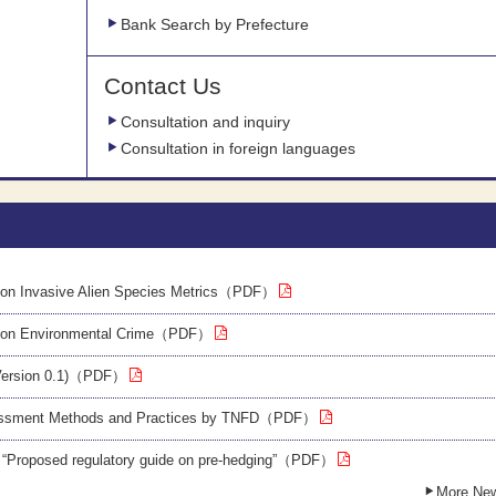
Bank Search by Prefecture
Contact Us
Consultation and inquiry
Consultation in foreign languages
on Invasive Alien Species Metrics（PDF）
 on Environmental Crime（PDF）
Version 0.1)（PDF）
sessment Methods and Practices by TNFD（PDF）
 “Proposed regulatory guide on pre-hedging”（PDF）
More Ne