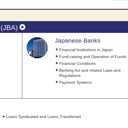
 (JBA)
Japanese Banks
Financial Institutions in Japan
Fund-raising and Operation of Funds
Financial Conditions
Banking Act and related Laws and
Regulations
Payment Systems
Loans Syndicated and Loans Transferred