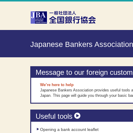
Skip to Content
Japanese Bankers Associatio
Message to our foreign custom
We’re here to help
Japanese Bankers Association provides useful tools a
Japan. This page will guide you through your basic ba
Useful tools
Opening a bank account leaflet