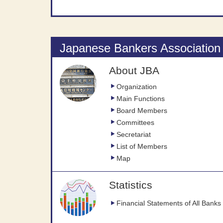
Japanese Bankers Association
About JBA
Organization
Main Functions
Board Members
Committees
Secretariat
List of Members
Map
Statistics
Financial Statements of All Banks