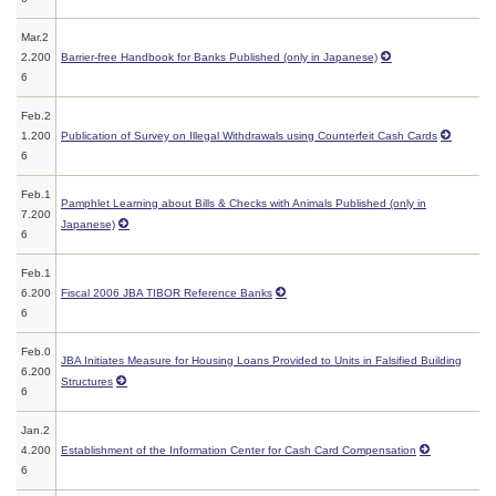
Mar.2
2.200
Barrier-free Handbook for Banks Published (only in Japanese)
6
Feb.2
1.200
Publication of Survey on Illegal Withdrawals using Counterfeit Cash Cards
6
Feb.1
Pamphlet Learning about Bills & Checks with Animals Published (only in
7.200
Japanese)
6
Feb.1
6.200
Fiscal 2006 JBA TIBOR Reference Banks
6
Feb.0
JBA Initiates Measure for Housing Loans Provided to Units in Falsified Building
6.200
Structures
6
Jan.2
4.200
Establishment of the Information Center for Cash Card Compensation
6