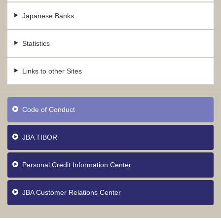
Japanese Banks
Statistics
Links to other Sites
Code of Conduct
JBA TIBOR
Personal Credit Information Center
JBA Customer Relations Center