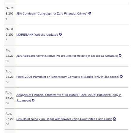
Oct.2
3.200
JBA Conducts "Campaign for Zero Financial Crimes"
6
Oct.0
5.200
MOREBANK Website Updated
6
Sep.
22.20
JBA Releases Administrative Procedures for Holding e-Stocks as Collateral
06
Aug.
23.20
Fiscal 2006 Pamphlet on Emergency Contacts at Banks (only in Japanese)
06
Aug.
Analysis of Financial Statements of All Banks (Fiscal 2005) Published (only in
15.20
Japanese)
06
Aug.
07.20
Results of Survey on Illegal Withdrawals using Counterfeit Cash Cards
06