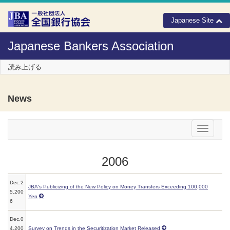
Skip to Content
Japanese Site
Japanese Bankers Association
読み上げる
News
メニュー
2006
Dec.2
JBA's Publicizing of the New Policy on Money Transfers Exceeding 100,000
5.200
Yen
6
Dec.0
4.200
Survey on Trends in the Securitization Market Released