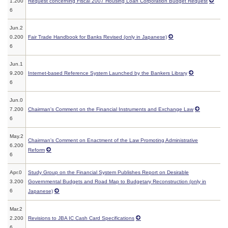
1.200
Request concerning Fiscal 2007 Housing Loan Corporation Budget Request
6
Jun.2
0.200
Fair Trade Handbook for Banks Revised (only in Japanese)
6
Jun.1
9.200
Internet-based Reference System Launched by the Bankers Library
6
Jun.0
7.200
Chairman's Comment on the Financial Instruments and Exchange Law
6
May.2
Chairman's Comment on Enactment of the Law Promoting Administrative
6.200
Reform
6
Apr.0
Study Group on the Financial System Publishes Report on Desirable
3.200
Governmental Budgets and Road Map to Budgetary Reconstruction (only in
6
Japanese)
Mar.2
2.200
Revisions to JBA IC Cash Card Specifications
6