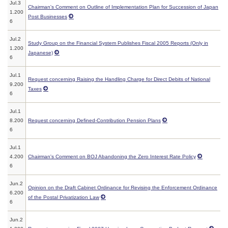
Jul.3
Chairman's Comment on Outline of Implementation Plan for Succession of Japan
1.200
Post Businesses
6
Jul.2
Study Group on the Financial System Publishes Fiscal 2005 Reports (Only in
1.200
Japanese)
6
Jul.1
Request concerning Raising the Handling Charge for Direct Debits of National
9.200
Taxes
6
Jul.1
8.200
Request concerning Defined-Contribution Pension Plans
6
Jul.1
4.200
Chairman's Comment on BOJ Abandoning the Zero Interest Rate Policy
6
Jun.2
Opinion on the Draft Cabinet Ordinance for Revising the Enforcement Ordinance
6.200
of the Postal Privatization Law
6
Jun.2