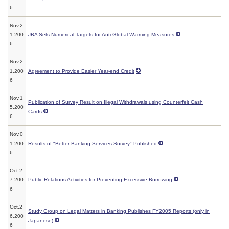
6
Nov.2
1.200
JBA Sets Numerical Targets for Anti-Global Warming Measures
6
Nov.2
1.200
Agreement to Provide Easier Year-end Credit
6
Nov.1
Publication of Survey Result on Illegal Withdrawals using Counterfeit Cash
5.200
Cards
6
Nov.0
1.200
Results of "Better Banking Services Survey" Published
6
Oct.2
7.200
Public Relations Activities for Preventing Excessive Borrowing
6
Oct.2
Study Group on Legal Matters in Banking Publishes FY2005 Reports (only in
6.200
Japanese)
6