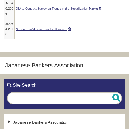
Jan.0
6.200
JBA to Conduct Survey on Trends in the Securitization Market
6
Jan.0
4.200
New Year's Address from the Chairman
6
Japanese Bankers Association
Site Search
Japanese Bankers Association